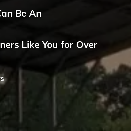
Can Be An
ers Like You for Over
rs