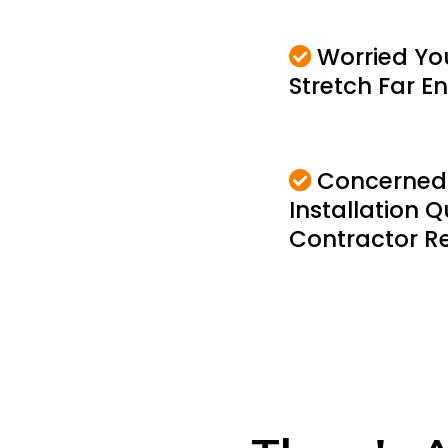
Worried Yo
Stretch Far 
Concerned
Installation Q
Contractor Rel