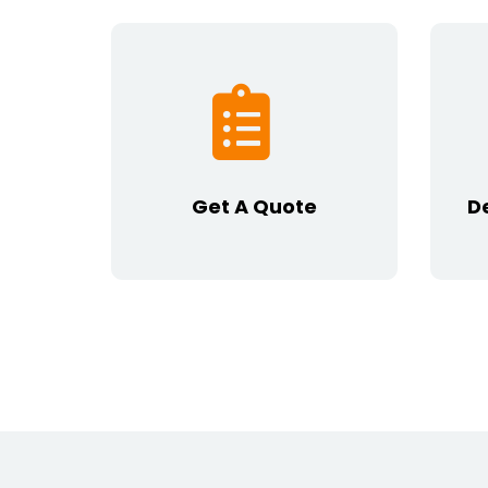
Get A Quote
D