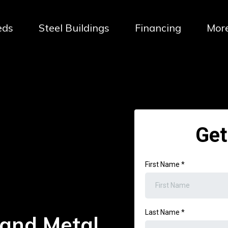
eds
Steel Buildings
Financing
Mor
Get
First Name
*
Last Name
*
 and Metal