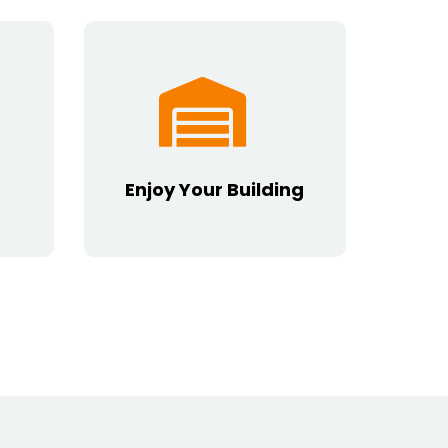
Enjoy Your Building