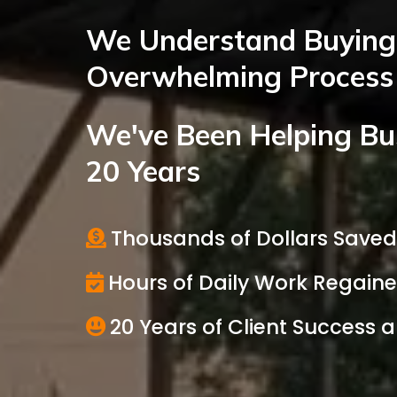
We Understand Buying 
Overwhelming Process
We've Been Helping Bu
20 Years
Thousands of Dollars Save
Hours of Daily Work Regain
20 Years of Client Success 