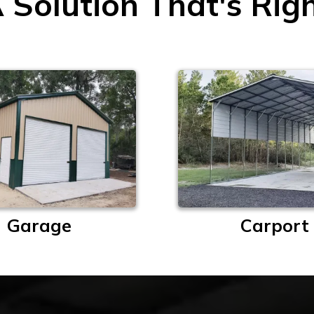
 Solution That's Rig
Garage
Carport