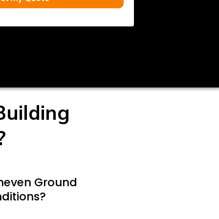
uilding
?
Uneven Ground
ditions?