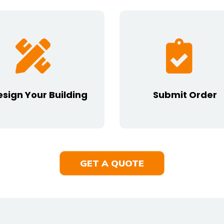
esign Your Building
Submit Order
GET A QUOTE