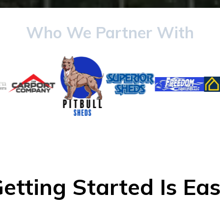
Who We Partner With
etting Started Is Ea