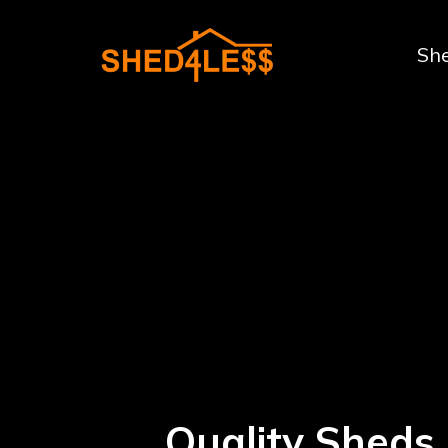
Sh
Quality Sheds