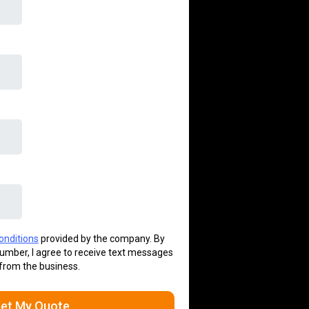
onditions
provided by the company. By
umber, I agree to receive text messages
from the business.
et My Quote