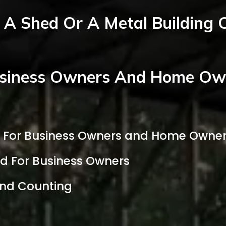
A Shed Or A Metal Building 
siness Owners And Home Own
d For Business Owners and Home Owne
ed For Business Owners
and Counting