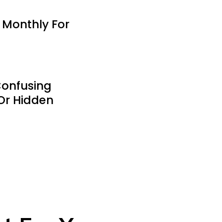
 Monthly For
Confusing
Or Hidden