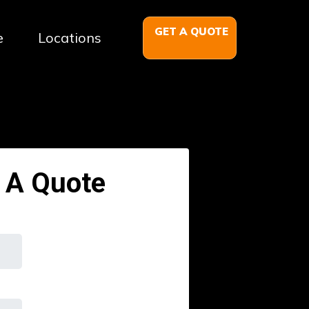
GET A QUOTE
e
Locations
 A Quote