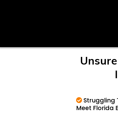
Unsure
Struggling 
Meet Florida 