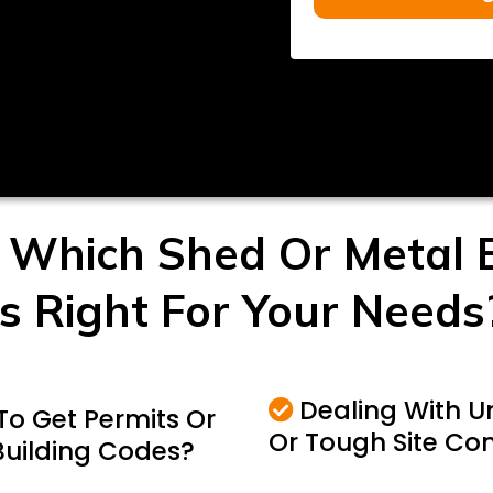
 Which Shed Or Metal B
Is Right For Your Needs
Dealing With 
To Get Permits Or
Or Tough Site Con
Building Codes?