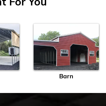
ht For You
Barn