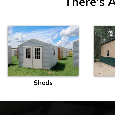
There's A
Sheds