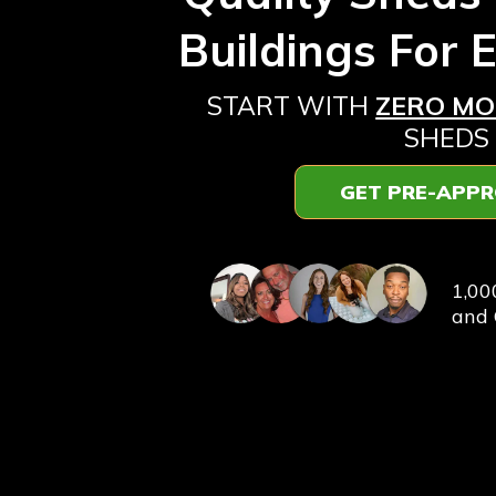
Buildings For 
START WITH
ZERO M
SHEDS
GET PRE-APP
⭐️⭐️⭐️⭐
1,00
and 