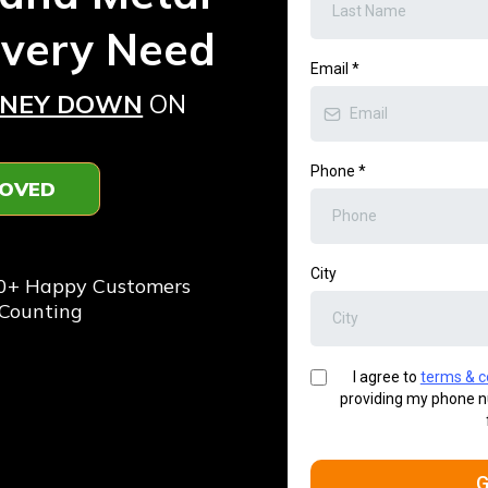
Every Need
Email
*
ONEY DOWN
ON
Phone
*
ROVED
️⭐️
City
0+ Happy Customers
Counting
I agree to
terms & c
providing my phone n
G