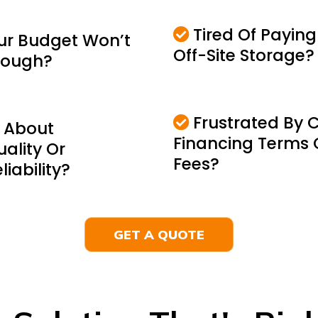
Tired Of Paying
ur Budget Won’t
Off-Site Storage?
Enough?
Frustrated By 
 About
Financing Terms 
uality Or
Fees?
iability?
GET A QUOTE